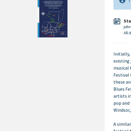
T
Sta
juli
All-
Initially
existing 
musical 
Festival
these an
Blues Fe
artists i
pop and 
Windsor,
A simila