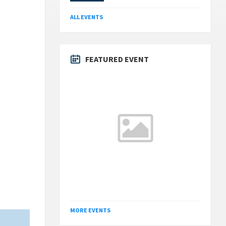
ALL EVENTS
FEATURED EVENT
MORE EVENTS