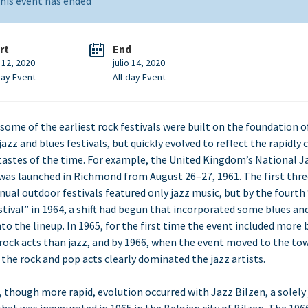
his event has ended
rt
End
o 12, 2020
julio 14, 2020
day Event
All-day Event
, some of the earliest rock festivals were built on the foundation o
jazz and blues festivals, but quickly evolved to reflect the rapidly
tastes of the time. For example, the United Kingdom’s National J
 was launched in Richmond from August 26–27, 1961. The first thre
nual outdoor festivals featured only jazz music, but by the fourth
stival” in 1964, a shift had begun that incorporated some blues an
nto the lineup. In 1965, for the first time the event included more 
rock acts than jazz, and by 1966, when the event moved to the to
 the rock and pop acts clearly dominated the jazz artists.
r, though more rapid, evolution occurred with Jazz Bilzen, a solely