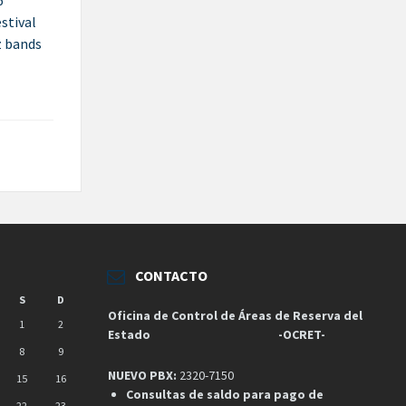
6
estival
z bands
CONTACTO
S
D
Oficina de Control de Áreas de Reserva del
1
2
Estado
-OCRET-
8
9
NUEVO PBX:
2320-7150
15
16
Consultas de saldo para pago de
22
23