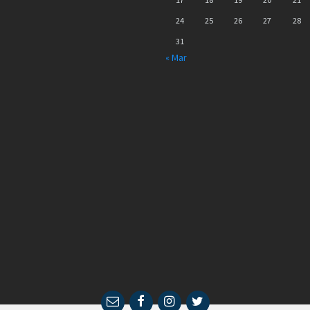
24
25
26
27
28
31
« Mar