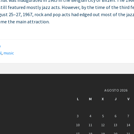
 that was inaugurated in 1965 in the Belgian city of Bilzen. The 196
still featured mostly jazz acts. However, by the time of the third f
ust 25–27, 1967, rock and pop acts had edged out most of the jaz
me the main attraction.
ries:
e
l
,
music
AGOSTO 2026
L
M
X
J
V
3
4
5
6
7
10
11
12
13
14
17
18
19
20
21