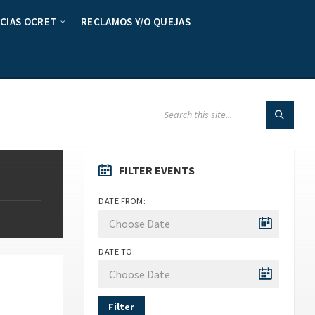
CIAS OCRET
RECLAMOS Y/O QUEJAS
FILTER EVENTS
DATE FROM:
DATE TO:
Filter