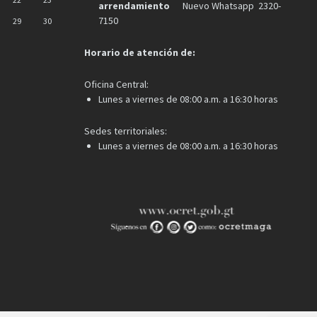
arrendamiento
Nuevo Whatsapp 2320-
7150
29
30
Horario de atención de:
Oficina Central:
Lunes a viernes de 08:00 a.m. a 16:30 horas
Sedes territoriales:
Lunes a viernes de 08:00 a.m. a 16:30 horas