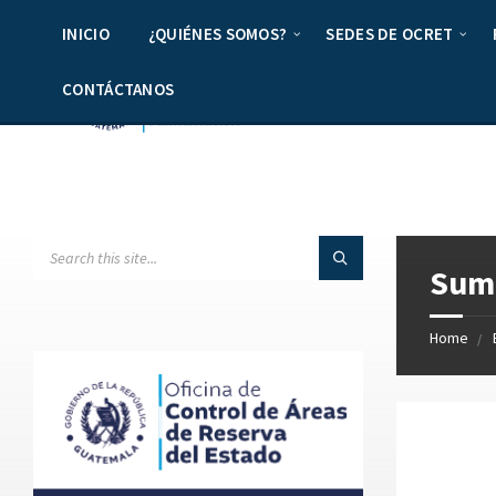
INICIO
¿QUIÉNES SOMOS?
SEDES DE OCRET
CONTÁCTANOS
Summ
Home