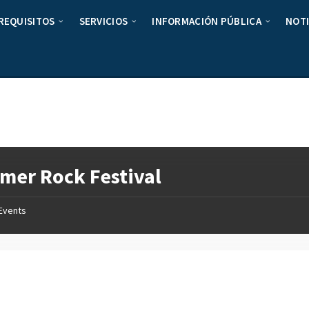
REQUISITOS
SERVICIOS
INFORMACIÓN PÚBLICA
NOTI
er Rock Festival
Events