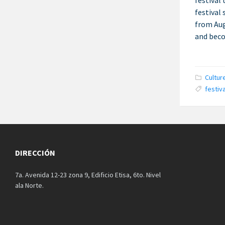
festival
festival 
from Aug
and beco
Catego
Cultur
Tags:
festiva
DIRECCIÓN
7a. Avenida 12-23 zona 9, Edificio Etisa, 6to. Nivel
ala Norte.