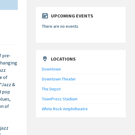
UPCOMING EVENTS
There are no events
f pre-
LOCATIONS
 changing
Downtown
azz
e of
Downtown Theater
 “Jazz &
The Depot
d pop
blues,
TownPress Stadium
wn of
White Rock Amphitheatre
 jazz